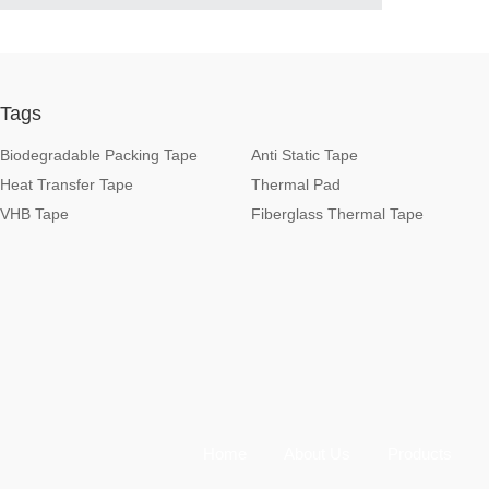
Tags
Biodegradable Packing Tape
Anti Static Tape
Heat Transfer Tape
Thermal Pad
VHB Tape
Fiberglass Thermal Tape
Home
About Us
Products