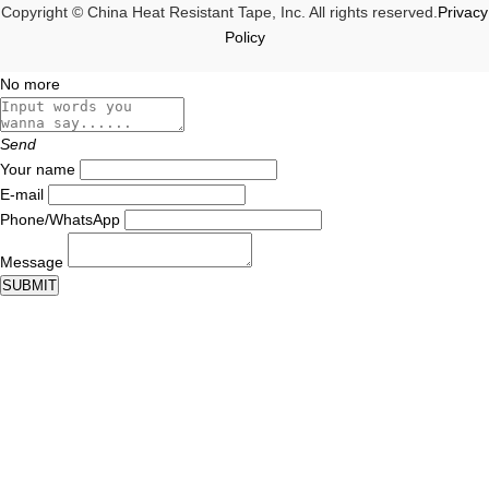
Copyright © China Heat Resistant Tape, Inc. All rights reserved.
Privacy
Policy
No more
Send
Your name
E-mail
Phone/WhatsApp
Message
SUBMIT