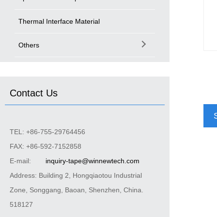
Thermal Interface Material
Others
Contact Us
TEL: +86-755-29764456
FAX: +86-592-7152858
E-mail:
inquiry-tape@winnewtech.com
Address: Building 2, Hongqiaotou Industrial
Zone, Songgang, Baoan, Shenzhen, China.
518127