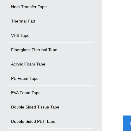
Heat Transfer Tape
Thermal Pad
VHB Tape
Fiberglass Thermal Tape
Acrylic Foam Tape
PE Foam Tape
EVA Foam Tape
Double Sided Tissue Tape
Double Sided PET Tape