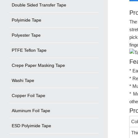
Double Sided Transfer Tape
Pro
Polyimide Tape
The 
stre
Polyester Tape
pick
fing
PTFE Teflon Tape
Fe
Crepe Paper Masking Tape
* Ea
* Re
Washi Tape
* Mu
* Mu
Copper Foil Tape
othe
Pro
Aluminum Foil Tape
Col
ESD Polyimide Tape
Th