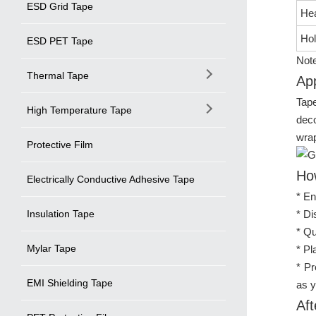
ESD Grid Tape
Hea
Hol
ESD PET Tape
Note
Thermal Tape
App
Tape
High Temperature Tape
deco
wrap
Protective Film
Ho
Electrically Conductive Adhesive Tape
* En
Insulation Tape
* Di
* Qu
Mylar Tape
* Pl
* Pr
EMI Shielding Tape
as y
Aft