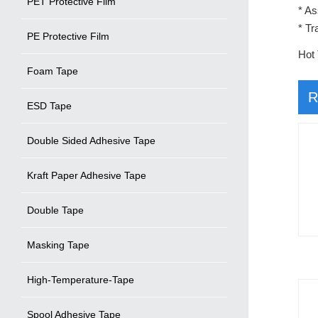
PET Protective Film
* As
* Tr
PE Protective Film
Hot 
Foam Tape
R
ESD Tape
Double Sided Adhesive Tape
Kraft Paper Adhesive Tape
Double Tape
Masking Tape
High-Temperature-Tape
Spool Adhesive Tape