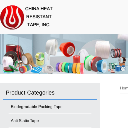
Ho
Product Categories
Biodegradable Packing Tape
Anti Static Tape