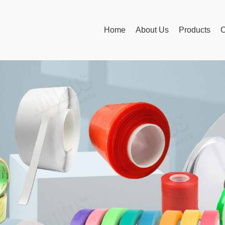
Home
About Us
Products
O