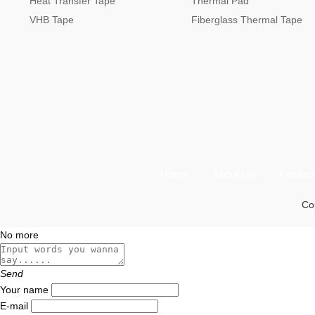
Heat Transfer Tape
Thermal Pad
VHB Tape
Fiberglass Thermal Tape
Home
About Us
Produc
Cop
No more
Send
Your name
E-mail