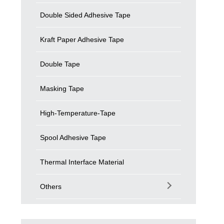
Double Sided Adhesive Tape
Kraft Paper Adhesive Tape
Double Tape
Masking Tape
High-Temperature-Tape
Spool Adhesive Tape
Thermal Interface Material
Others