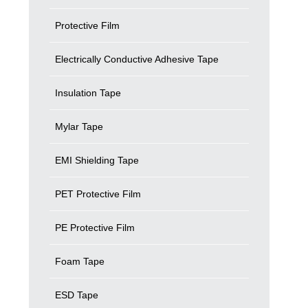
Protective Film
Electrically Conductive Adhesive Tape
Insulation Tape
Mylar Tape
EMI Shielding Tape
PET Protective Film
PE Protective Film
Foam Tape
ESD Tape