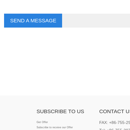
SEND A MESSAGE
SUBSCRIBE TO US
CONTACT U
FAX: +86-755-2
Get Offer
Subscribe to receive our Offer