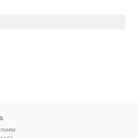
S
9764458