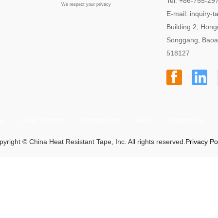
Tel: +86-755-29
We respect your privacy
E-mail:
inquiry-
Building 2, Hong
Songgang, Baoa
518127
ts
OEM Service
Industry Info
FAQ
Contact Us
yright © China Heat Resistant Tape, Inc. All rights reserved.
Privacy Po