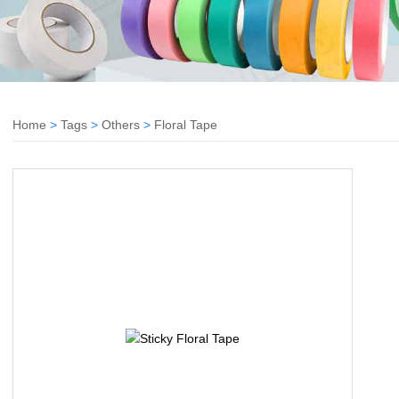
Home
>
Tags
>
Others
>
Floral Tape