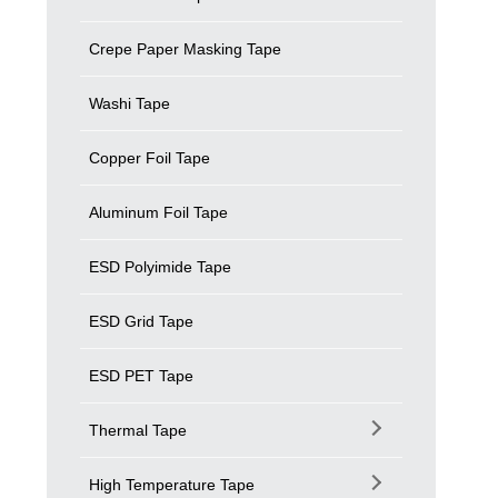
Crepe Paper Masking Tape
Washi Tape
Copper Foil Tape
Aluminum Foil Tape
ESD Polyimide Tape
ESD Grid Tape
ESD PET Tape
Thermal Tape
High Temperature Tape