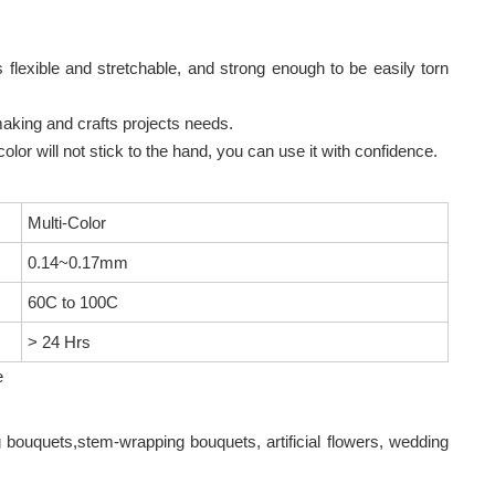
 flexible and stretchable, and strong enough to be easily torn
making and crafts projects needs.
color will not stick to the hand, you can use it with confidence.
Multi-Color
0.14~0.17mm
60C to 100C
> 24 Hrs
e
g bouquets,stem-wrapping bouquets, artificial flowers, wedding