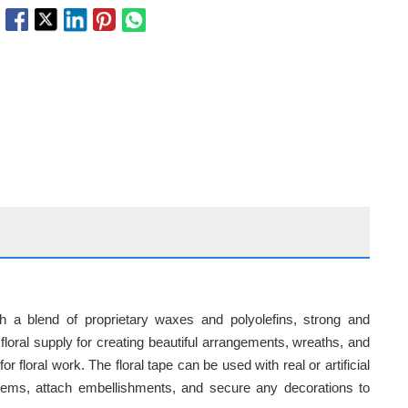
h a blend of proprietary waxes and polyolefins, strong and
l floral supply for creating beautiful arrangements, wreaths, and
r floral work. The floral tape can be used with real or artificial
 stems, attach embellishments, and secure any decorations to