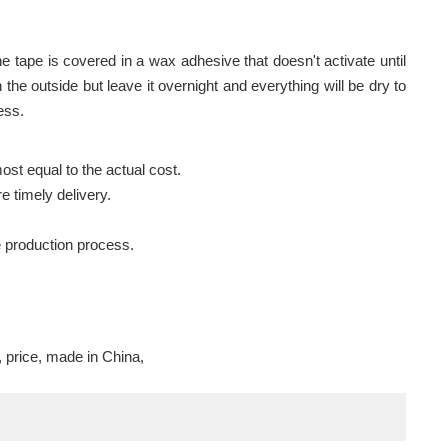
The tape is covered in a wax adhesive that doesn't activate until
 on the outside but leave it overnight and everything will be dry to
ess.
ost equal to the actual cost.
e timely delivery.
e production process.
, price, made in China,