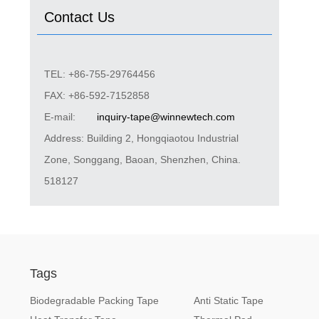
Contact Us
TEL: +86-755-29764456
FAX: +86-592-7152858
E-mail:
inquiry-tape@winnewtech.com
Address: Building 2, Hongqiaotou Industrial
Zone, Songgang, Baoan, Shenzhen, China.
518127
Tags
Biodegradable Packing Tape
Anti Static Tape