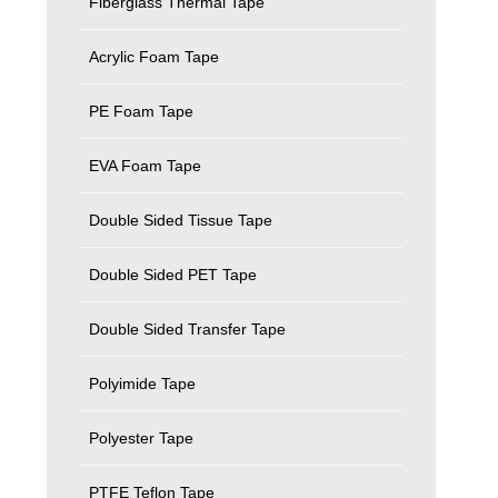
Fiberglass Thermal Tape
Acrylic Foam Tape
PE Foam Tape
EVA Foam Tape
Double Sided Tissue Tape
Double Sided PET Tape
Double Sided Transfer Tape
Polyimide Tape
Polyester Tape
PTFE Teflon Tape