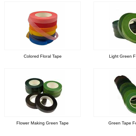
Colored Floral Tape
Light Green F
Flower Making Green Tape
Green Tape F