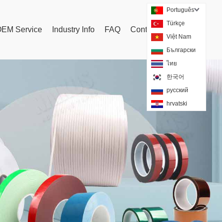
Português
Türkçe
EM Service
Industry Info
FAQ
Contact Us
Tags
Việt Nam
Български
ไทย
한국어
русский
hrvatski