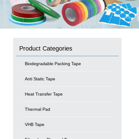
Product Categories
Biodegradable Packing Tape
Anti Static Tape
Heat Transfer Tape
Thermal Pad
VHB Tape