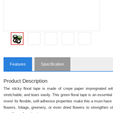
Features
Specification
Product Description
The sticky floral tape is made of crepe paper impregnated wit
stretchable, and tears easily. This green floral tape is an essentia
more! Its flexible, self-adhesive properties make this a must-have fo
flowers, foliage, greenery, or even dried flowers to strengthen