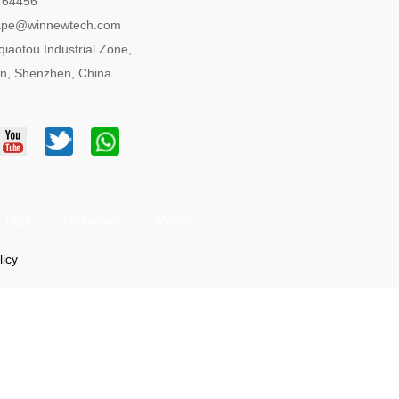
764456
tape@winnewtech.com
qiaotou Industrial Zone,
n, Shenzhen, China.
Tags
Showroom
Mobile
licy