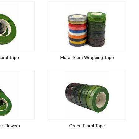
loral Tape
Floral Stem Wrapping Tape
or Flowers
Green Floral Tape