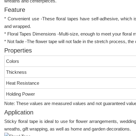
wreaths and centerpieces.
Feature
* Convenient use -These floral tapes have self-adhesive, which is
and wrapped.
* Floral Tapes Dimensions -Multi-size, enough to meet your floral 
* Not fade -The flower tape will not fade in the stretch process, the 
Properties
Colors
Thickness
Heat Resistance
Holding Power
Note: These values are measured values and not guaranteed valu
Application
Sticky floral tape is ideal to use for flower arrangements, weddin
wreaths, gift wrapping, as well as home and garden decorations.