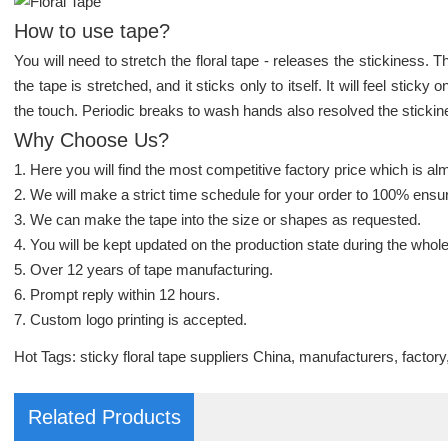
How to use tape?
You will need to stretch the floral tape - releases the stickiness. 
the tape is stretched, and it sticks only to itself. It will feel sticky
the touch. Periodic breaks to wash hands also resolved the stickin
Why Choose Us?
1. Here you will find the most competitive factory price which is alm
2. We will make a strict time schedule for your order to 100% ensur
3. We can make the tape into the size or shapes as requested.
4. You will be kept updated on the production state during the whol
5. Over 12 years of tape manufacturing.
6. Prompt reply within 12 hours.
7. Custom logo printing is accepted.
Hot Tags: sticky floral tape suppliers China, manufacturers, factory
Related Products