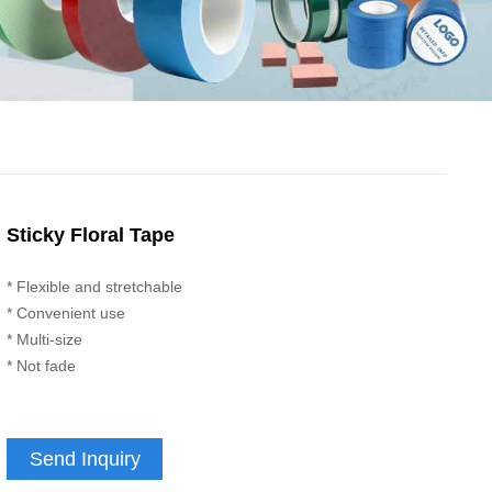
Sticky Floral Tape
* Flexible and stretchable
* Convenient use
* Multi-size
* Not fade
Send Inquiry