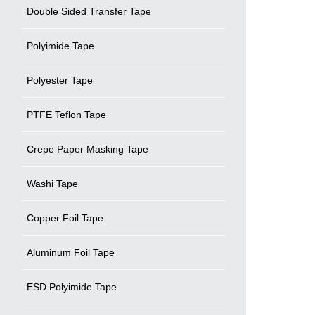
Double Sided Transfer Tape
Polyimide Tape
Polyester Tape
PTFE Teflon Tape
Crepe Paper Masking Tape
Washi Tape
Copper Foil Tape
Aluminum Foil Tape
ESD Polyimide Tape