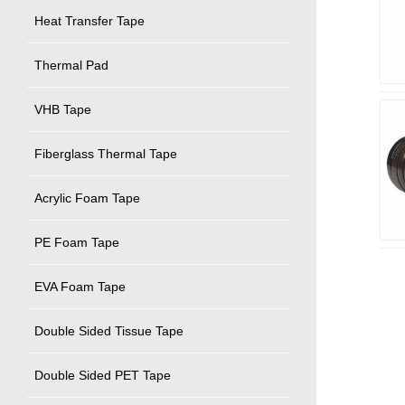
Heat Transfer Tape
Thermal Pad
VHB Tape
Fiberglass Thermal Tape
Acrylic Foam Tape
PE Foam Tape
EVA Foam Tape
Double Sided Tissue Tape
Double Sided PET Tape