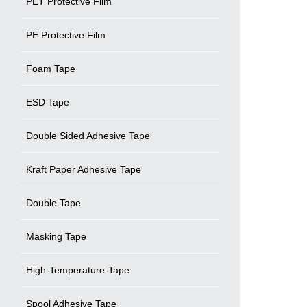
PET Protective Film
PE Protective Film
Foam Tape
ESD Tape
Double Sided Adhesive Tape
Kraft Paper Adhesive Tape
Double Tape
Masking Tape
High-Temperature-Tape
Spool Adhesive Tape