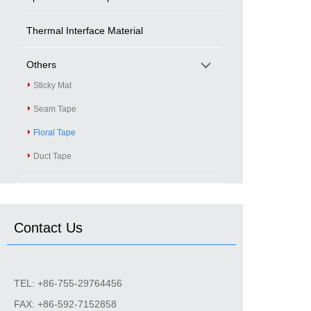
Thermal Interface Material
Others
Sticky Mat
Seam Tape
Floral Tape
Duct Tape
Contact Us
TEL: +86-755-29764456
FAX: +86-592-7152858