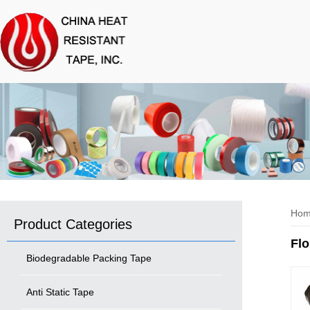
Ho
Product Categories
Flo
Biodegradable Packing Tape
Anti Static Tape