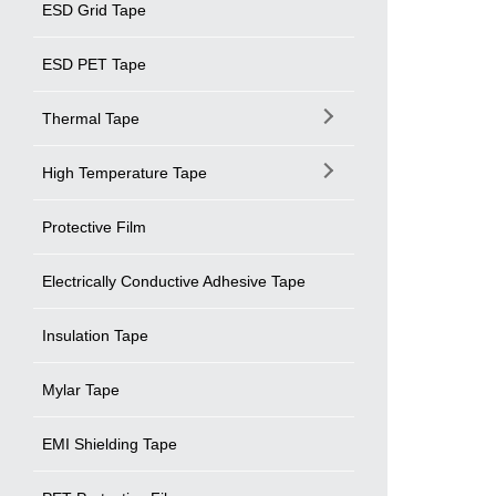
ESD Grid Tape
ESD PET Tape
Thermal Tape
High Temperature Tape
Protective Film
Electrically Conductive Adhesive Tape
Insulation Tape
Mylar Tape
EMI Shielding Tape