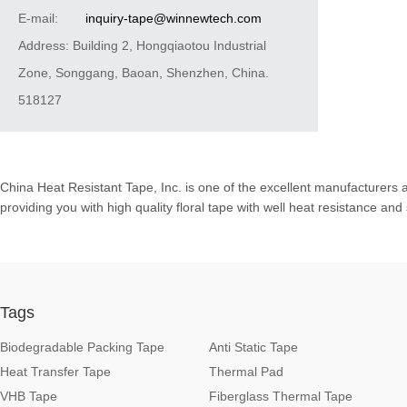
E-mail:
inquiry-tape@winnewtech.com
Address: Building 2, Hongqiaotou Industrial
Zone, Songgang, Baoan, Shenzhen, China.
518127
China Heat Resistant Tape, Inc. is one of the excellent manufacturers 
providing you with high quality floral tape with well heat resistance an
Tags
Biodegradable Packing Tape
Anti Static Tape
Heat Transfer Tape
Thermal Pad
VHB Tape
Fiberglass Thermal Tape