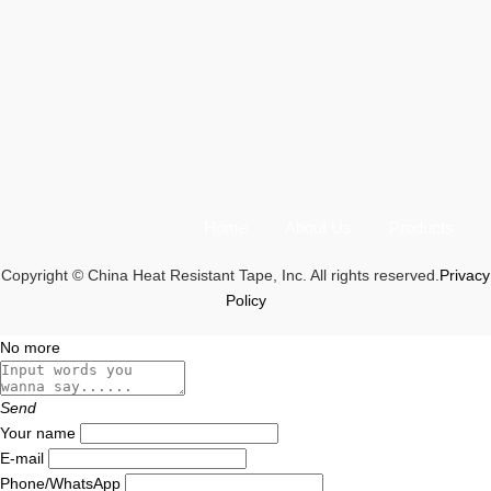
Home
About Us
Products
Copyright © China Heat Resistant Tape, Inc. All rights reserved.
Privacy
Policy
No more
Send
Your name
E-mail
Phone/WhatsApp